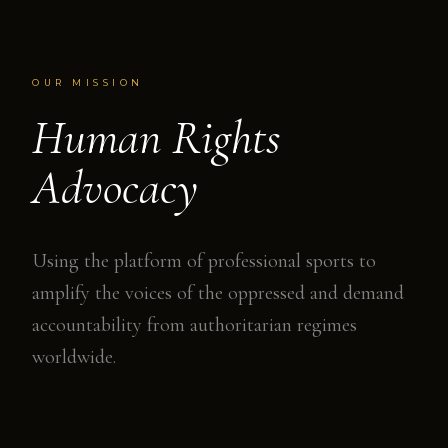
OUR MISSION
Human Rights
Advocacy
Using the platform of professional sports to
amplify the voices of the oppressed and demand
accountability from authoritarian regimes
worldwide.