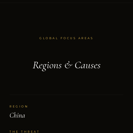
GLOBAL FOCUS AREAS
Regions & Causes
REGION
China
THE THREAT