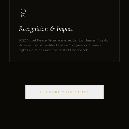
Recognition & Impact
2022 Nobel Peace Prize nominee. Lantos Human Rights
Prize recipient. Testified before Congress on human
rights violations and the cost of free speech.
SUPPORT THIS CAUSE