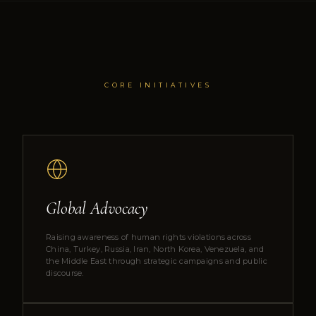
CORE INITIATIVES
Global Advocacy
Raising awareness of human rights violations across
China, Turkey, Russia, Iran, North Korea, Venezuela, and
the Middle East through strategic campaigns and public
discourse.