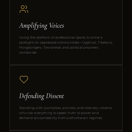
Amplifying Voices
Using the platform of professional sports to shine a
spotlight on oppressed communities—Uyghurs, Tibetans,
Hongkongers, Taiwanese, and political prisoners
worldwide.
Defending Dissent
Standing with journalists, activists, and ordinary citizens
who risk everything to speak truth to power and
demand accountability from authoritarian regimes.