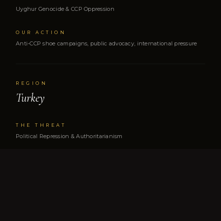
Uyghur Genocide & CCP Oppression
OUR ACTION
Anti-CCP shoe campaigns, public advocacy, international pressure
REGION
Turkey
THE THREAT
Political Repression & Authoritarianism
OUR ACTION
Congressional testimony, family advocacy, global awareness
REGION